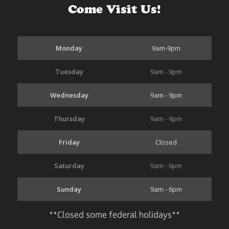
Come Visit Us!
Monday
9am-9pm
Tuesday
9am - 9pm
Wednesday
9am - 9pm
Thursday
9am - 9pm
Friday
Closed
Saturday
9am - 6pm
Sunday
9am - 6pm
**Closed some federal holidays**