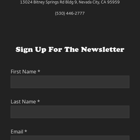
13024 Bitney Springs Rd Bldg 9, Nevada City, CA 95959
(530) 446-2777
Sign Up For The Newsletter
First Name
*
Last Name
*
Email
*