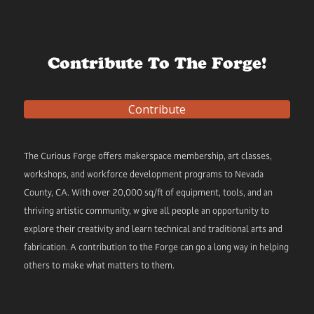
Contribute To The Forge!
Contribute
The Curious Forge offers makerspace membership, art classes,
workshops, and workforce development programs to Nevada
County, CA. With over 20,000 sq/ft of equipment, tools, and an
thriving artistic community, w give all people an opportunity to
explore their creativity and learn technical and traditional arts and
fabrication. A contribution to the Forge can go a long way in helping
others to make what matters to them.