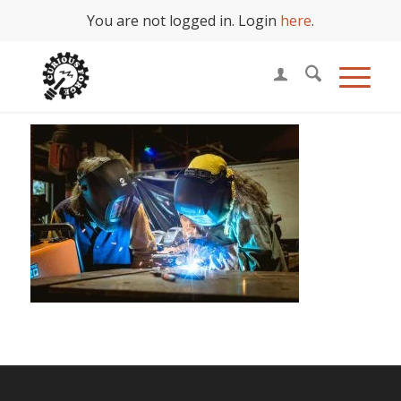
You are not logged in. Login
here
.