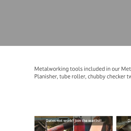
Metalworking tools included in our Met
Planisher, tube roller, chubby checker tw
Dates not work? Join the waitlist!
D