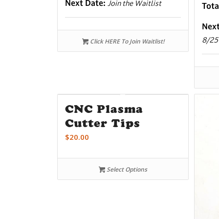
Next Date:
Join the Waitlist
Tota
Nex
8/25
Click HERE To Join Waitlist!
CNC Plasma
Cutter Tips
$
20.00
Select Options