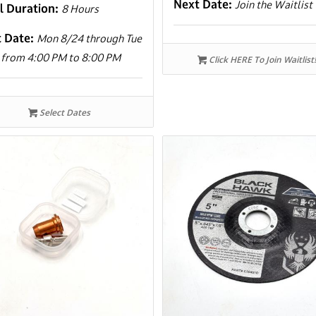
Next Date:
Join the Waitlist
l Duration:
8 Hours
t Date:
Mon 8/24 through Tue
 from 4:00 PM to 8:00 PM
Click HERE To Join Waitlist!
Select Dates