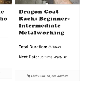
he
Dragon Coat
dio
Rack: Beginner-
Intermediate
Metalworking
Total Duration:
8 Hours
Next Date:
Join the Waitlist
Click HERE To Join Waitlist!