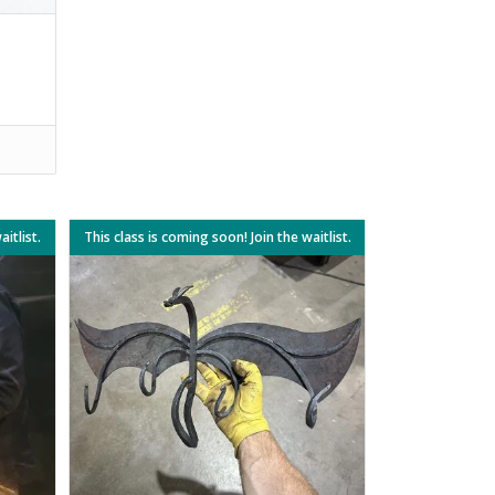
itlist.
This class is coming soon! Join the waitlist.