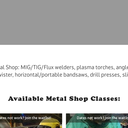
al Shop: MIG/TIG/Flux welders, plasma torches, angle 
ister, horizontal/portable bandsaws, drill presses, sli
Available Metal Shop Classes:
ates not work? Join the waitlist!
Dates not work? Join the waitli