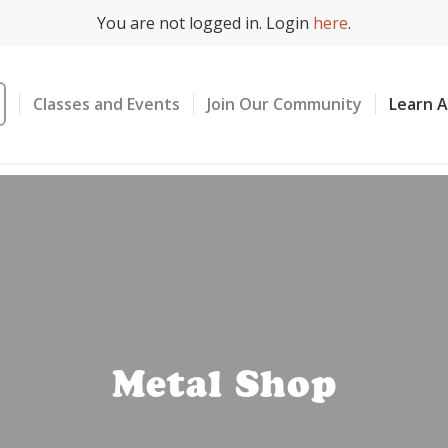
You are not logged in. Login
here
.
Classes and Events
Join Our Community
Learn 
Metal Shop