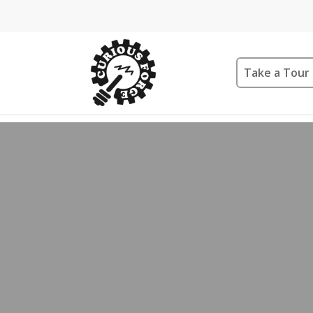
Take a Tour