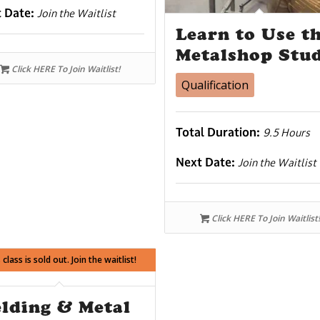
t Date:
Join the Waitlist
Learn to Use t
Metalshop Stu
Click HERE To Join Waitlist!
Qualification
Total Duration:
9.5 Hours
Next Date:
Join the Waitlist
Click HERE To Join Waitlist!
 class is sold out. Join the waitlist!
lding & Metal