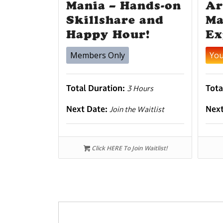
Mania – Hands-on
Ar
Skillshare and
Ma
Happy Hour!
Ex
Members Only
Yo
Total Duration:
Tota
3 Hours
Next Date:
Nex
Join the Waitlist
Click HERE To Join Waitlist!