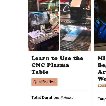
Learn to Use the
MI
CNC Plasma
Be
Table
Ar
Wo
Qualification
$
285
Total Duration:
5 Hours
Tau