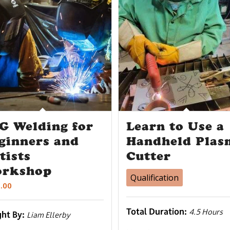
G Welding for
Learn to Use a
ginners and
Handheld Plas
tists
Cutter
rkshop
Qualification
.00
Total Duration:
4.5 Hours
ght By:
Liam Ellerby