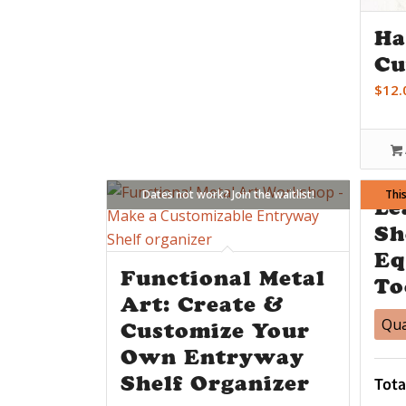
Ha
Cu
$
12.
Dates not work? Join the waitlist!
This
D
Le
Sh
Eq
Functional Metal
To
Art: Create &
Qua
Customize Your
Own Entryway
Shelf Organizer
Tota