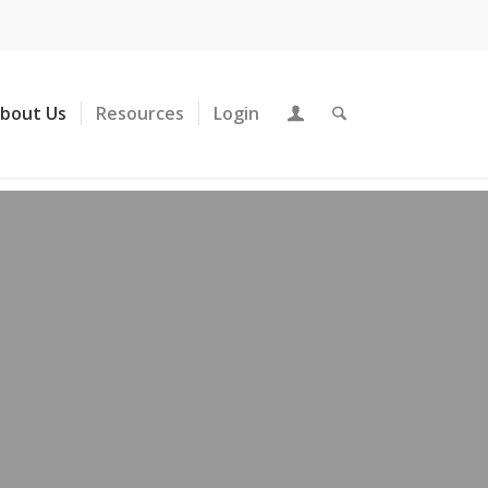
About Us
Resources
Login