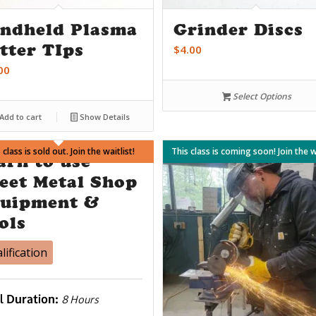
ndheld Plasma
Grinder Discs
tter TIps
$
4.00
00
Select Options
Add to cart
Show Details
 class is sold out. Join the waitlist!
ates not work? Join the waitlist!
This class is coming soon! Join the wa
arn to use
eet Metal Shop
uipment &
ols
lification
l Duration:
8 Hours