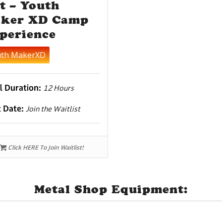
t – Youth
ker XD Camp
perience
uth MakerXD
l Duration:
12 Hours
t Date:
Join the Waitlist
Click HERE To Join Waitlist!
Metal Shop Equipment: