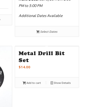
PM to 5:00 PM
Additional Dates Available
Select Dates
Metal Drill Bit
Set
$
14.00
Add to cart
Show Details