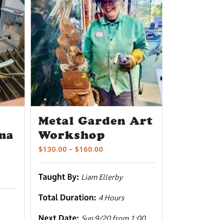
Metal Garden Art
ma
Workshop
Price
$
130.00
–
$
160.00
range:
$130.00
Taught By:
Liam Ellerby
through
$160.00
Total Duration:
4 Hours
Next Date:
Sun 9/20 from 1:00