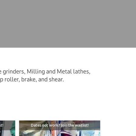
grinders, Milling and Metal lathes,
p roller, brake, and shear.
st!
Dates not work? Join the waitlist!