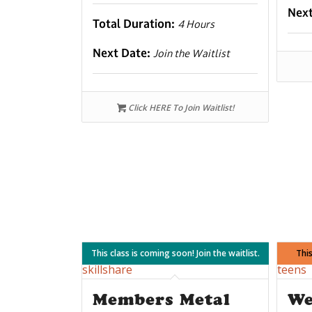
Nex
Total Duration:
4 Hours
Next Date:
Join the Waitlist
Click HERE To Join Waitlist!
This class is coming soon! Join the waitlist.
This
Members Metal
We