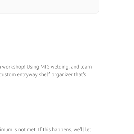
on workshop! Using MIG welding, and learn
 custom entryway shelf organizer that’s
um is not met. If this happens, we’ll let