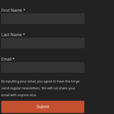
First Name
*
Last Name
*
Email
*
By inputting your email, you agree to have the Forge
send regular newsletters. We will not share your
email with anyone else.
Submit