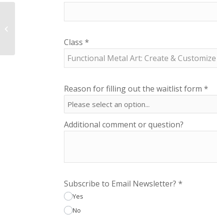
NCSA Addtl. Parent
Annual Membership
Class
*
Reason for filling out the waitlist form
*
Additional comment or question?
Subscribe to Email Newsletter?
*
Yes
No