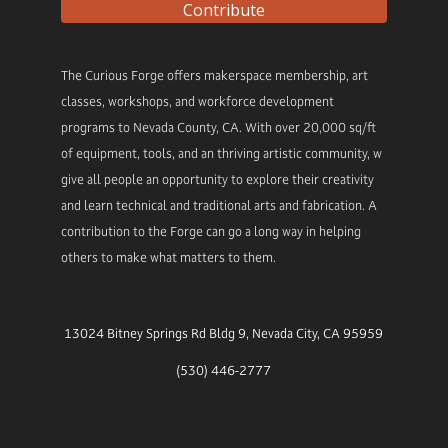
Contribute
The Curious Forge offers makerspace membership, art
classes, workshops, and workforce development
programs to Nevada County, CA. With over 20,000 sq/ft
of equipment, tools, and an thriving artistic community, w
give all people an opportunity to explore their creativity
and learn technical and traditional arts and fabrication. A
contribution to the Forge can go a long way in helping
others to make what matters to them.
13024 Bitney Springs Rd Bldg 9, Nevada City, CA 95959
(530) 446-2777