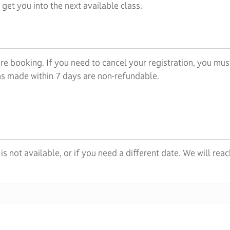
et you into the next available class.
re booking. If you need to cancel your registration, you must
ons made within 7 days are non-refundable.
s is not available, or if you need a different date. We will r