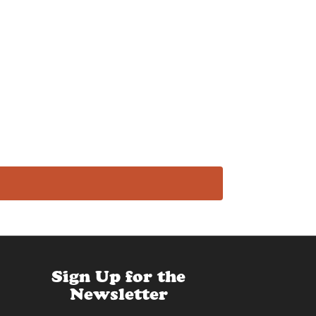
Sign Up for the
Newsletter