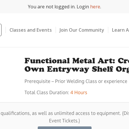
You are not logged in. Login
here
.
Classes and Events
Join Our Community
Learn 
Functional Metal Art: C
Own Entryway Shelf Org
Prerequisite – Prior Welding Class or experience
Total Class Duration:
4 Hours
alifications, as well as unlimited access to equipment. (Di
Event Tickets.)