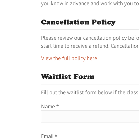
you know in advance and work with you to g
Cancellation Policy
Please review our cancellation policy befo
start time to receive a refund. Cancellati
View the full policy here
Waitlist Form
Fill out the waitlist form below if the clas
Name
*
Email
*