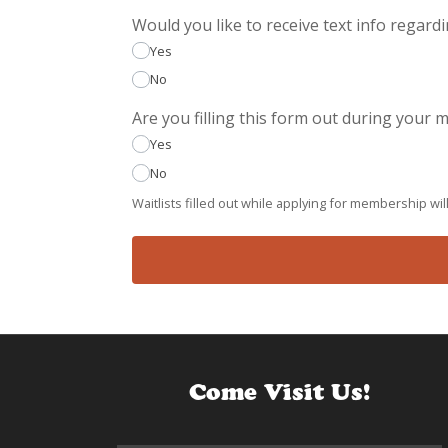
Would you like to receive text info regard
Yes
No
Are you filling this form out during your
Yes
No
Waitlists filled out while applying for membership will
Come Visit Us!