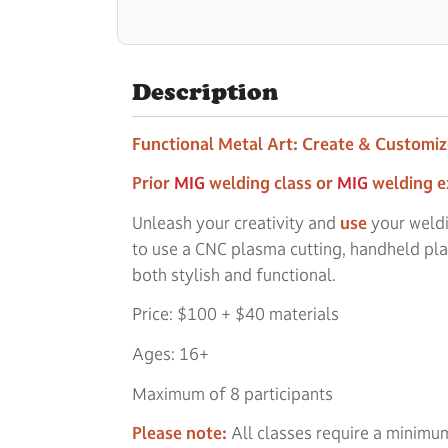
Description
Functional Metal Art: Create & Customi
Prior
MIG
welding class or
MIG
welding e
Unleash your creativity and
use
your weldi
to use a CNC plasma cutting, handheld pla
both stylish and functional.
Price: $100 + $40 materials
Ages: 16+
Maximum of 8 participants
Please note:
All classes require a minimum