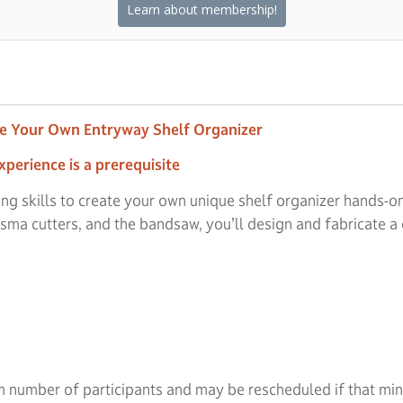
Learn about membership!
ze Your Own Entryway Shelf Organizer
xperience is a prerequisite
ng skills to create your own unique shelf organizer hands-
sma cutters, and the bandsaw, you’ll design and fabricate a
 number of participants and may be rescheduled if that minim