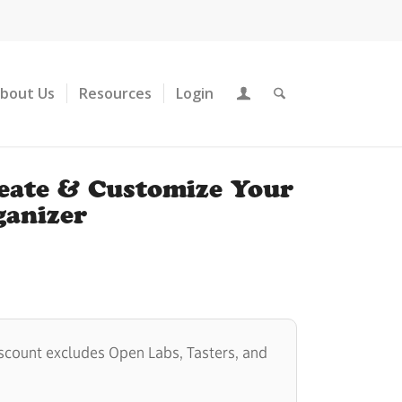
About Us
Resources
Login
reate & Customize Your
anizer
scount excludes Open Labs, Tasters, and