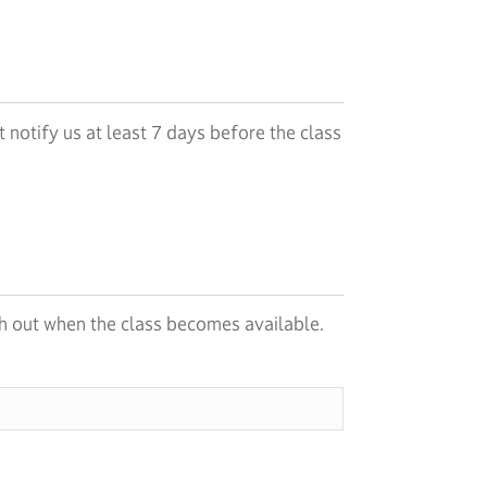
 notify us at least 7 days before the class
each out when the class becomes available.