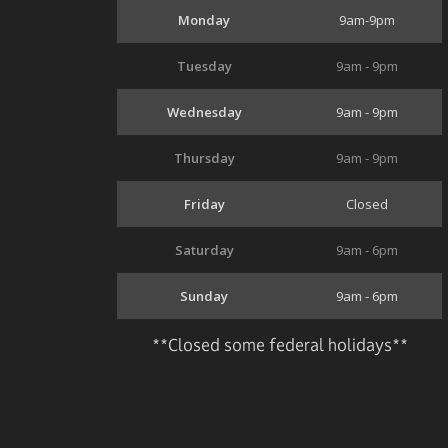
Monday
9am-9pm
Tuesday
9am - 9pm
Wednesday
9am - 9pm
Thursday
9am - 9pm
Friday
Closed
Saturday
9am - 6pm
Sunday
9am - 6pm
**Closed some federal holidays**