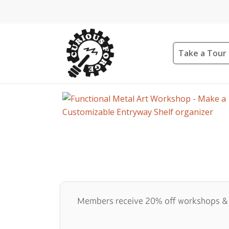
Take a Tour
Members receive 20% off workshops & qu