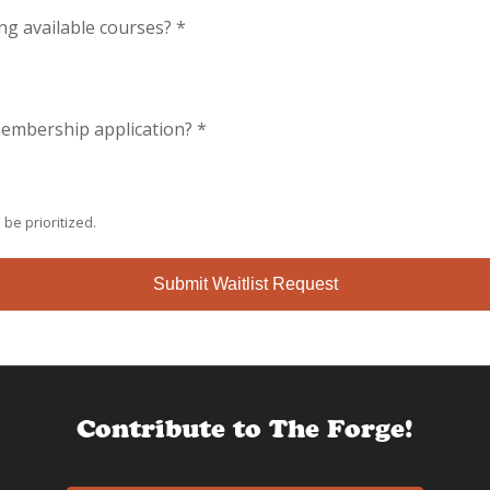
ing available courses?
*
 membership application?
*
 be prioritized.
Submit Waitlist Request
Contribute to The Forge!