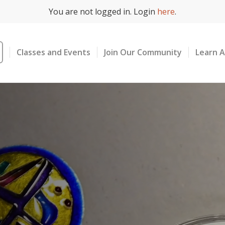
You are not logged in. Login
here
.
Classes and Events
Join Our Community
Learn 