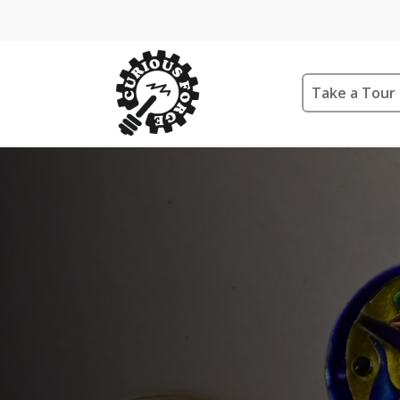
Take a Tour