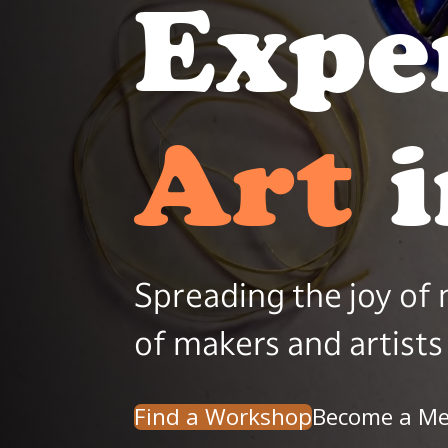
Expe
Beau
Spreading the joy of
of makers and artists 
Find a Workshop
Become a M