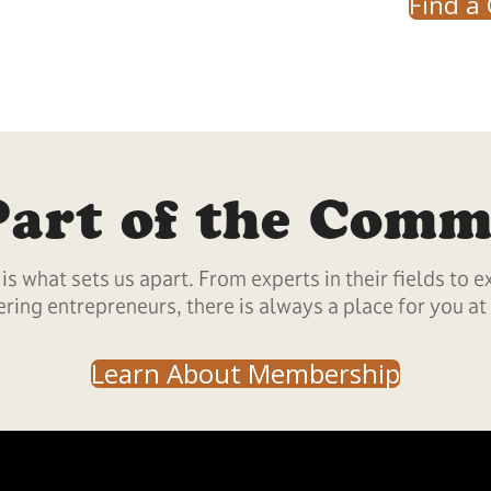
Find a 
Part of the Comm
s what sets us apart. From experts in their fields to e
ring entrepreneurs, there is always a place for you at
Learn About Membership