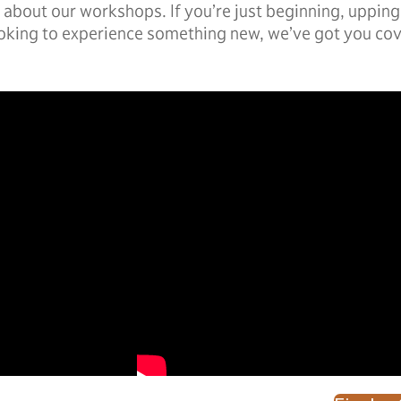
about our workshops. If you’re just beginning, upping 
oking to experience something new, we’ve got you co