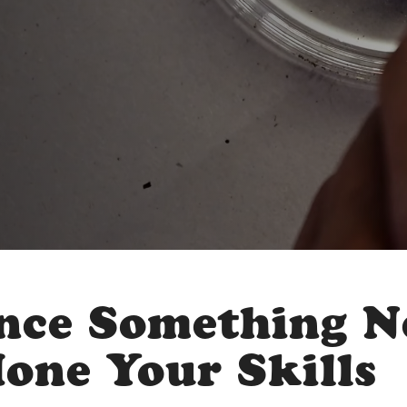
nce Something 
Hone Your Skills