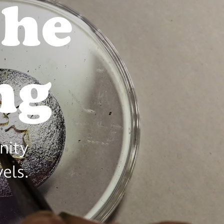
the
aking
nity
vels.