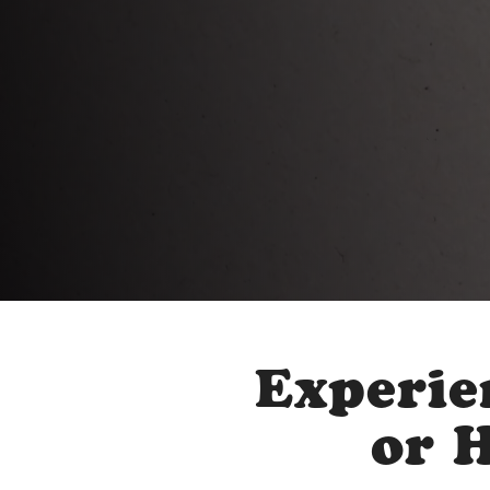
Experie
or 