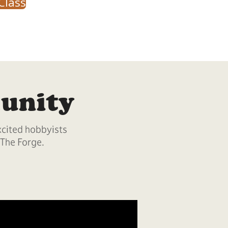
Class
unity
xcited hobbyists
 The Forge.