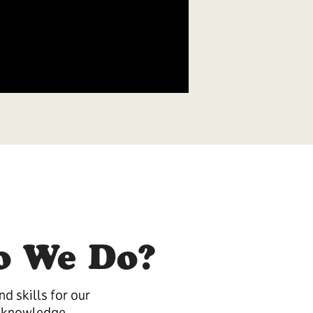
o We Do?
d skills for our
 knowledge.