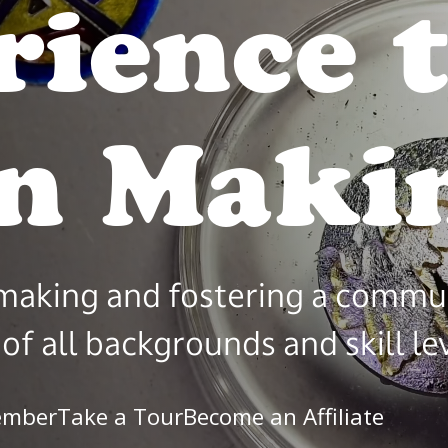
rience 
ty
in M
 making and fostering a commu
of all backgrounds and skill le
ember
Take a Tour
Become an Affiliate