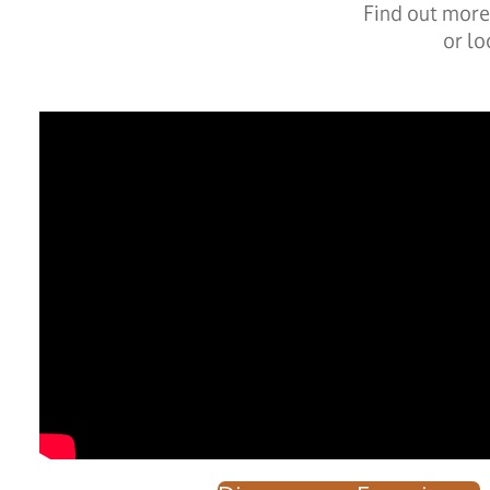
Find out more 
or lo