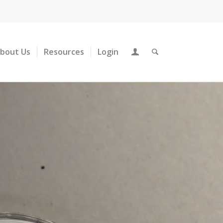
About Us
Resources
Login