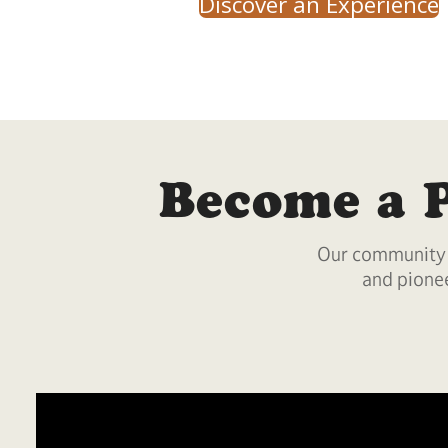
Discover an Experience
Become a 
Our community i
and pionee