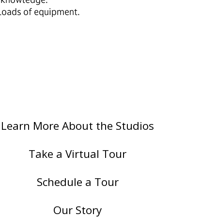
 loads of equipment.
Learn More About the Studios
Take a Virtual Tour
Schedule a Tour
Our Story