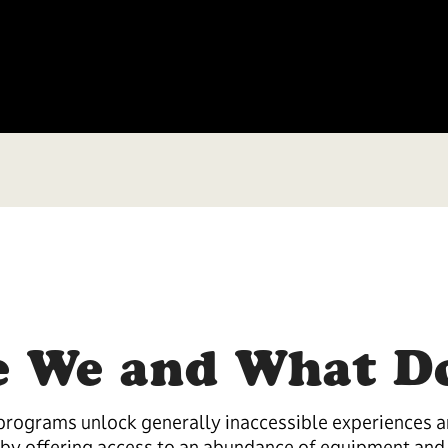
 We and What D
rograms unlock generally inaccessible experiences an
by offering access to an abundance of equipment and