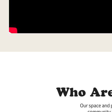
Who Are
Our space and p
community 