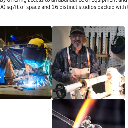
 sq/ft of space and 16 distinct studios packed with