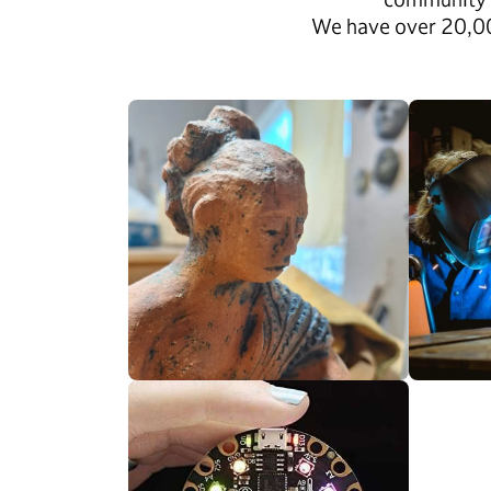
We have over 20,000