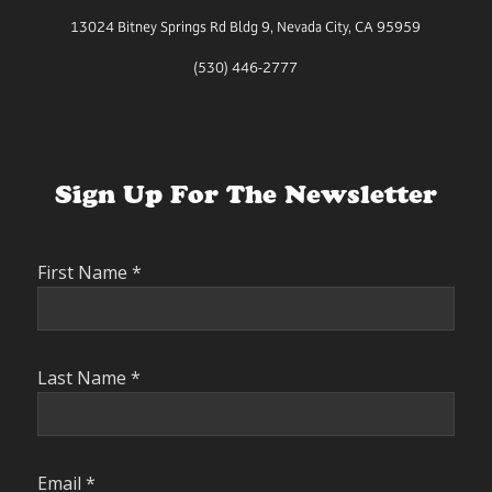
13024 Bitney Springs Rd Bldg 9, Nevada City, CA 95959
(530) 446-2777
Sign Up For The Newsletter
First Name
*
Last Name
*
Email
*