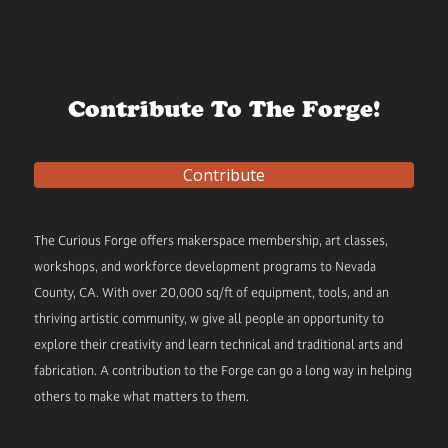
Contribute To The Forge!
Contribute
The Curious Forge offers makerspace membership, art classes,
workshops, and workforce development programs to Nevada
County, CA. With over 20,000 sq/ft of equipment, tools, and an
thriving artistic community, w give all people an opportunity to
explore their creativity and learn technical and traditional arts and
fabrication. A contribution to the Forge can go a long way in helping
others to make what matters to them.