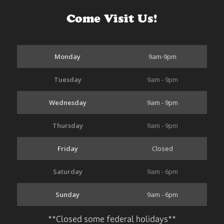
Come Visit Us!
Monday
9am-9pm
Tuesday
9am - 9pm
Wednesday
9am - 9pm
Thursday
9am - 9pm
Friday
Closed
Saturday
9am - 6pm
Sunday
9am - 6pm
**Closed some federal holidays**