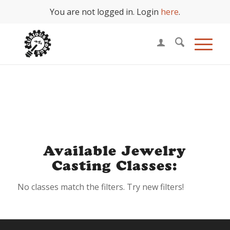
You are not logged in. Login
here
.
Jewelry Casting
Available Jewelry
Casting Classes:
No classes match the filters. Try new filters!