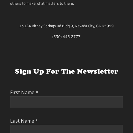
others to make what matters to them.
13024 Bitney Springs Rd Bldg 9, Nevada City, CA 95959
(530) 446-2777
Sign Up For The Newsletter
First Name
*
Last Name
*