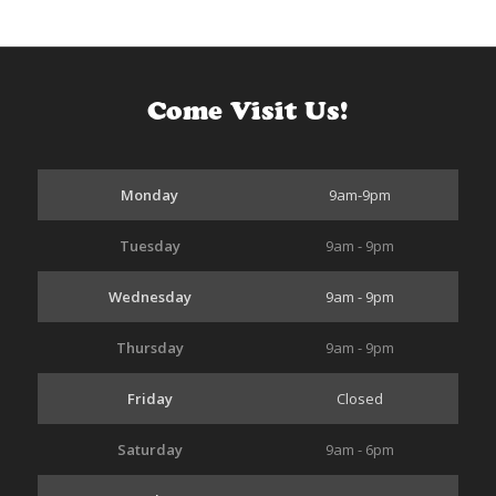
Come Visit Us!
Monday
9am-9pm
Tuesday
9am - 9pm
Wednesday
9am - 9pm
Thursday
9am - 9pm
Friday
Closed
Saturday
9am - 6pm