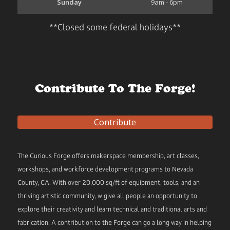
Sunday
9am - 6pm
**Closed some federal holidays**
Contribute To The Forge!
Contribute
The Curious Forge offers makerspace membership, art classes,
workshops, and workforce development programs to Nevada
County, CA. With over 20,000 sq/ft of equipment, tools, and an
thriving artistic community, w give all people an opportunity to
explore their creativity and learn technical and traditional arts and
fabrication. A contribution to the Forge can go a long way in helping