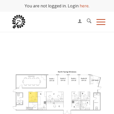
You are not logged in. Login
here
.