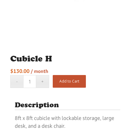
Cubicle H
$
130.00
/ month
Add to Cart
Description
8ft x 8ft cubicle with lockable storage, large
desk, and a desk chair.