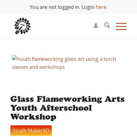
You are not logged in. Login
here
.
Glass Flameworking Arts
Youth Afterschool
Workshop
Youth MakerXD