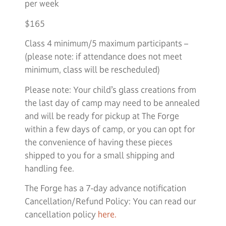
per week
$165
Class 4 minimum/5 maximum participants –
(please note: if attendance does not meet
minimum, class will be rescheduled)
Please note: Your child’s glass creations from
the last day of camp may need to be annealed
and will be ready for pickup at The Forge
within a few days of camp, or you can opt for
the convenience of having these pieces
shipped to you for a small shipping and
handling fee.
The Forge has a 7-day advance notification
Cancellation/Refund Policy: You can read our
cancellation policy
here.