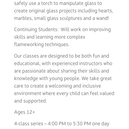
safely use a torch to manipulate glass to
create original glass projects including hearts,
marbles, small glass sculptures and a wand!
Continuing Students: Will work on improving
skills and learning more complex
flameworking techniques.
Our classes are designed to be both fun and
educational, with experienced instructors who
are passionate about sharing their skills and
knowledge with young people. We take great
care to create a welcoming and inclusive
environment where every child can feel valued
and supported.
Ages 12+
4-class series – 4:00 PM to 5:30 PM one day