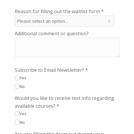
Reason for filling out the waitlist form
*
Additional comment or question?
Subscribe to Email Newsletter?
*
Yes
No
Would you like to receive text info regarding
available courses?
*
Yes
No
Are you filling this form out during your