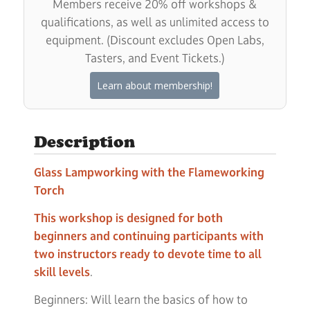
Members receive 20% off workshops &
qualifications, as well as unlimited access to
equipment. (Discount excludes Open Labs,
Tasters, and Event Tickets.)
Learn about membership!
Description
Glass Lampworking with the Flameworking
Torch
This workshop is designed for both
beginners and continuing participants with
two instructors ready to devote time to all
skill levels
.
Beginners: Will learn the basics of how to