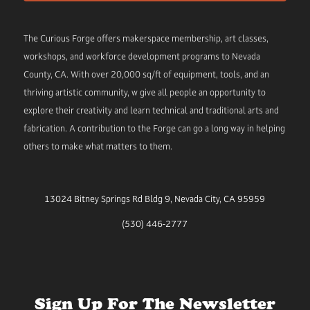
The Curious Forge offers makerspace membership, art classes,
workshops, and workforce development programs to Nevada
County, CA. With over 20,000 sq/ft of equipment, tools, and an
thriving artistic community, w give all people an opportunity to
explore their creativity and learn technical and traditional arts and
fabrication. A contribution to the Forge can go a long way in helping
others to make what matters to them.
13024 Bitney Springs Rd Bldg 9, Nevada City, CA 95959
(530) 446-2777
Sign Up For The Newsletter