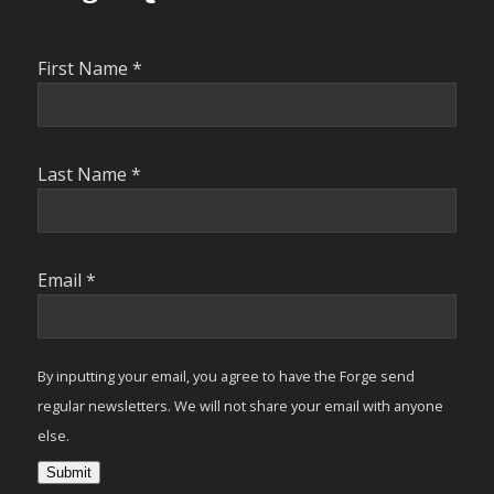
First Name
*
Last Name
*
Email
*
By inputting your email, you agree to have the Forge send
regular newsletters. We will not share your email with anyone
else.
Submit