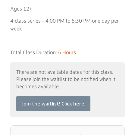
Ages 12+
4-class series – 4:00 PM to 5:30 PM one day per
week
Total Class Duration:
6 Hours
There are not available dates for this class.
Please join the waitlist to be notified when it
becomes available.
Join the waitlist! Click here