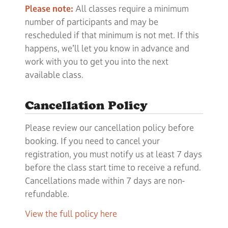
Please note:
All classes require a minimum
number of participants and may be
rescheduled if that minimum is not met. If this
happens, we’ll let you know in advance and
work with you to get you into the next
available class.
Cancellation Policy
Please review our cancellation policy before
booking. If you need to cancel your
registration, you must notify us at least 7 days
before the class start time to receive a refund.
Cancellations made within 7 days are non-
refundable.
View the full policy here