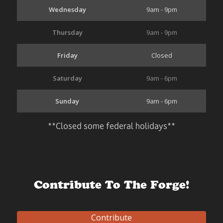
Wednesday
9am - 9pm
Thursday
9am - 9pm
Friday
Closed
Saturday
9am - 6pm
Sunday
9am - 6pm
**Closed some federal holidays**
Contribute To The Forge!
Contribute