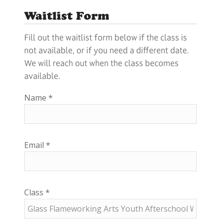
Waitlist Form
Fill out the waitlist form below if the class is
not available, or if you need a different date.
We will reach out when the class becomes
available.
Name
*
Email
*
Class
*