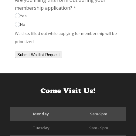
membership application?
*
Yes
No
Waitlists filled out while applying for membership will be
prioritized.
Submit Waitlist Request
Come Visit Us!
Monday
9am-9pm
Tuesday
9am - 9pm