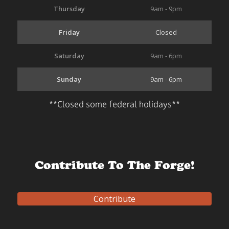
Thursday
9am - 9pm
Friday
Closed
Saturday
9am - 6pm
Sunday
9am - 6pm
**Closed some federal holidays**
Contribute To The Forge!
Contribute