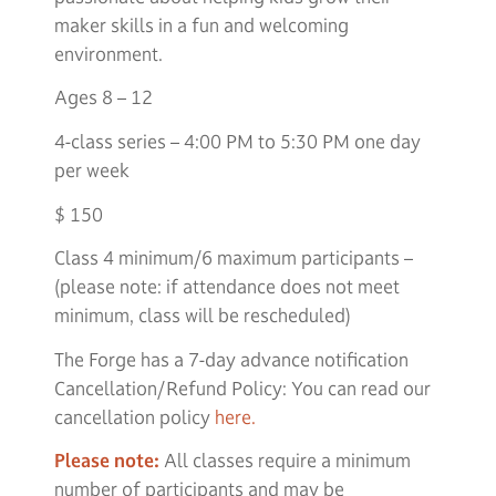
maker skills in a fun and welcoming
environment.
Ages 8 – 12
4-class series – 4:00 PM to 5:30 PM one day
per week
$ 150
Class 4 minimum/6 maximum participants –
(please note: if attendance does not meet
minimum, class will be rescheduled)
The Forge has a 7-day advance notification
Cancellation/Refund Policy: You can read our
cancellation policy
here.
Please note:
All classes require a minimum
number of participants and may be