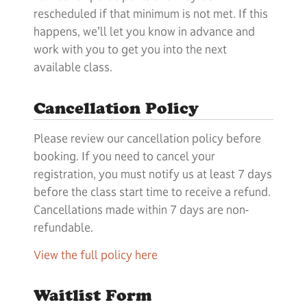
rescheduled if that minimum is not met. If this
happens, we’ll let you know in advance and
work with you to get you into the next
available class.
Cancellation Policy
Please review our cancellation policy before
booking. If you need to cancel your
registration, you must notify us at least 7 days
before the class start time to receive a refund.
Cancellations made within 7 days are non-
refundable.
View the full policy here
Waitlist Form