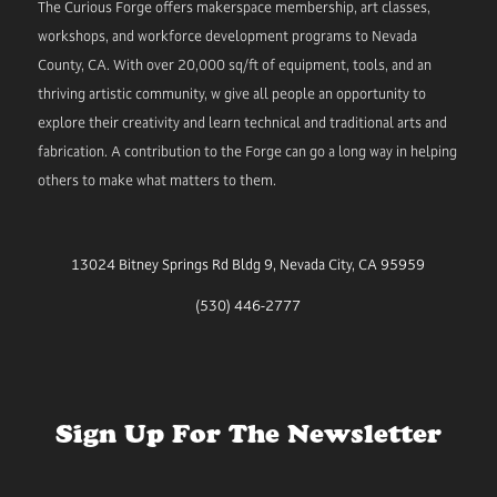
The Curious Forge offers makerspace membership, art classes,
workshops, and workforce development programs to Nevada
County, CA. With over 20,000 sq/ft of equipment, tools, and an
thriving artistic community, w give all people an opportunity to
explore their creativity and learn technical and traditional arts and
fabrication. A contribution to the Forge can go a long way in helping
others to make what matters to them.
13024 Bitney Springs Rd Bldg 9, Nevada City, CA 95959
(530) 446-2777
Sign Up For The Newsletter