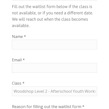
Fill out the waitlist form below if the class is
not available, or if you need a different date.
We will reach out when the class becomes
available.
Name
*
Email
*
Class
*
Reason for filling out the waitlist form
*