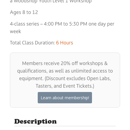
a Woodshop Youth Level 1 Workshop
Ages 8 to 12
4-class series – 4:00 PM to 5:30 PM one day per
week
Total Class Duration:
6 Hours
Members receive 20% off workshops &
qualifications, as well as unlimited access to
equipment. (Discount excludes Open Labs,
Tasters, and Event Tickets.)
Learn about membership!
Description