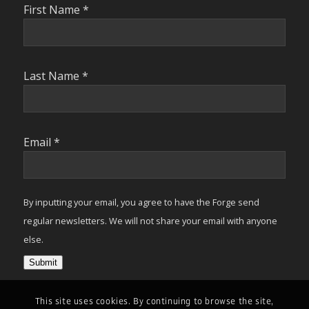
First Name
*
Last Name
*
Email
*
By inputting your email, you agree to have the Forge send
regular newsletters. We will not share your email with anyone
else.
Submit
This site uses cookies. By continuing to browse the site,