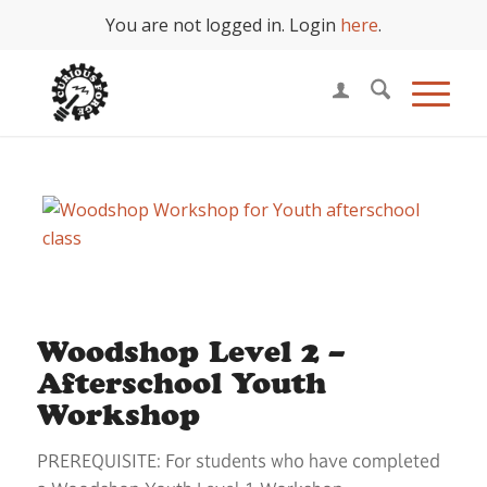
You are not logged in. Login
here
.
Woodshop Level 2 –
Afterschool Youth
Workshop
PREREQUISITE: For students who have completed