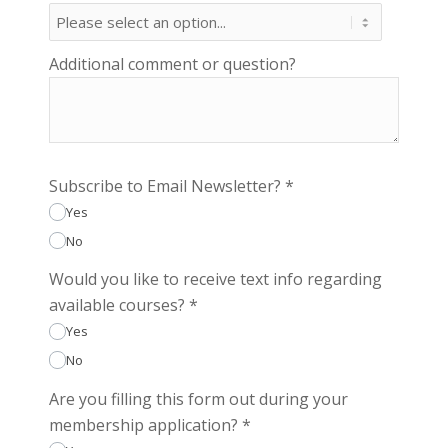
Additional comment or question?
Subscribe to Email Newsletter?
*
Yes
No
Would you like to receive text info regarding
available courses?
*
Yes
No
Are you filling this form out during your
membership application?
*