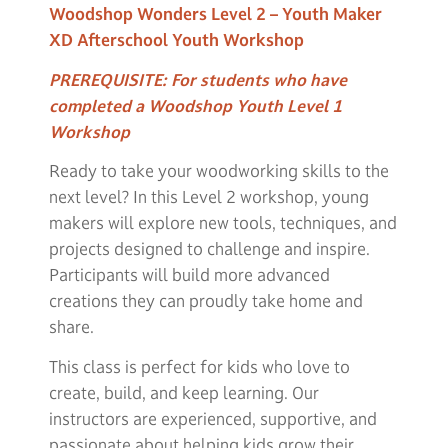
Woodshop Wonders Level 2 – Youth Maker
XD Afterschool Youth Workshop
PREREQUISITE:
For students who have
completed a Woodshop Youth Level 1
Workshop
Ready to take your woodworking skills to the
next level? In this Level 2 workshop, young
makers will explore new tools, techniques, and
projects designed to challenge and inspire.
Participants will build more advanced
creations they can proudly take home and
share.
This class is perfect for kids who love to
create, build, and keep learning. Our
instructors are experienced, supportive, and
passionate about helping kids grow their