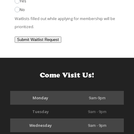
Yes
No
Waitlists filled out while applying for membership will be
prioritized.
Submit Waitlist Request
Come Visit Us!
Monday
9am-9pm
Tuesday
9am - 9pm
Wednesday
9am - 9pm